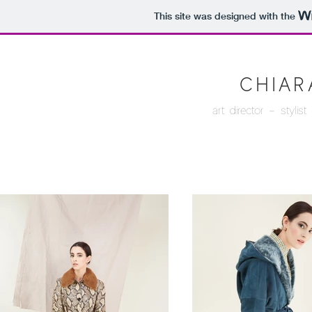
This site was designed with the
CHIAR
art director - styli